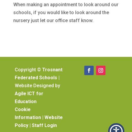
When making an appointment to look around our
schools, if you would like to look around the
nursery just let our office staff know.
Copyright ©
Trosnant
Federated Schools
|
Website Designed by
Agile ICT for
Education
Cookie
Information
|
Website
Policy
|
Staff Login