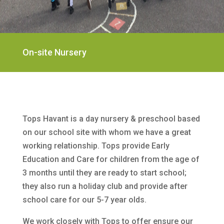
On-site Nursery
Tops Havant is a day nursery & preschool based
on our school site with whom we have a great
working relationship. Tops provide Early
Education and Care for children from the age of
3 months until they are ready to start school;
they also run a holiday club and provide after
school care for our 5-7 year olds.
We work closely with Tops to offer ensure our