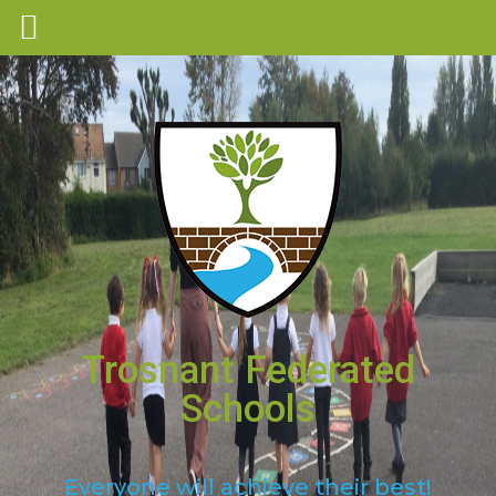
Trosnant Federated
Schools
Everyone will achieve their best!