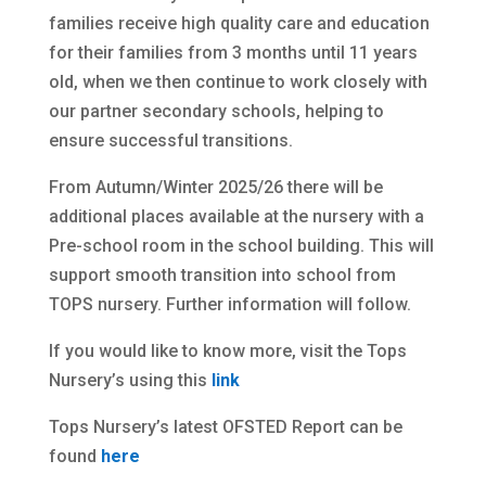
families receive high quality care and education
for their families from 3 months until 11 years
old, when we then continue to work closely with
our partner secondary schools, helping to
ensure successful transitions.
From Autumn/Winter 2025/26 there will be
additional places available at the nursery with a
Pre-school room in the school building. This will
support smooth transition into school from
TOPS nursery. Further information will follow.
If you would like to know more, visit the Tops
Nursery’s using this
link
Tops Nursery’s latest OFSTED Report can be
found
here