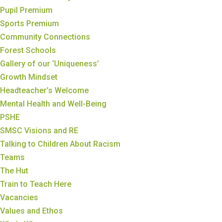
Pupil Premium
Sports Premium
Community Connections
Forest Schools
Gallery of our ‘Uniqueness’
Growth Mindset
Headteacher’s Welcome
Mental Health and Well-Being
PSHE
SMSC Visions and RE
Talking to Children About Racism
Teams
The Hut
Train to Teach Here
Vacancies
Values and Ethos