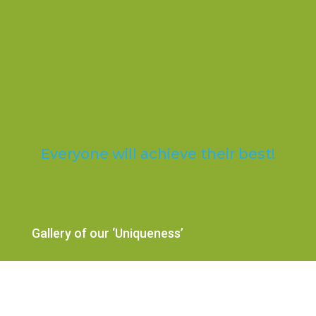
Trosnant Federated
Schools
Everyone will achieve their best!
Gallery of our ‘Uniqueness’