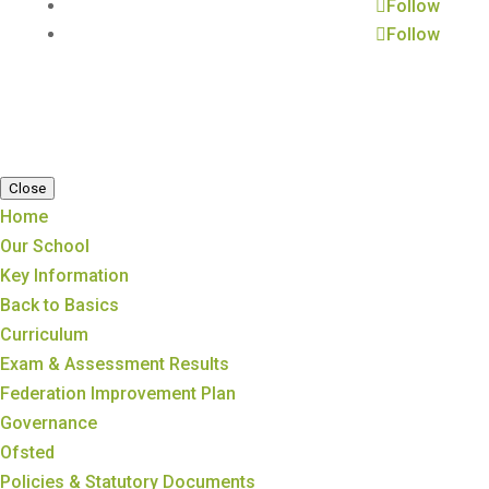
Follow
Follow
Close
Home
Our School
Key Information
Back to Basics
Curriculum
Exam & Assessment Results
Federation Improvement Plan
Governance
Ofsted
Policies & Statutory Documents