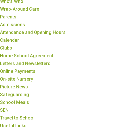
Who’s Who
Wrap-Around Care
Parents
Admissions
Attendance and Opening Hours
Calendar
Clubs
Home School Agreement
Letters and Newsletters
Online Payments
On-site Nursery
Picture News
Safeguarding
School Meals
SEN
Travel to School
Useful Links