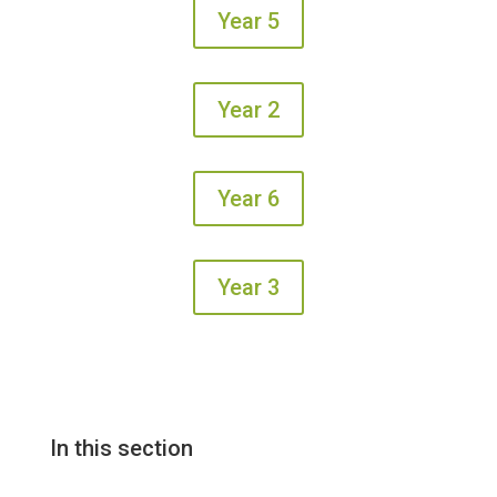
Year 5
Year 2
Year 6
Year 3
In this section