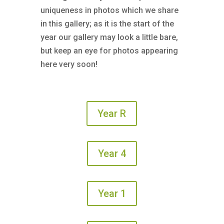
uniqueness in photos which we share
in this gallery; as it is the start of the
year our gallery may look a little bare,
but keep an eye for photos appearing
here very soon!
Year R
Year 4
Year 1