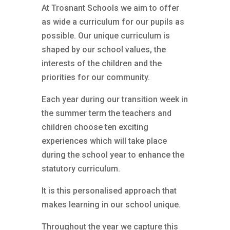
At Trosnant Schools we aim to offer
as wide a curriculum for our pupils as
possible. Our unique curriculum is
shaped by our school values, the
interests of the children and the
priorities for our community.
Each year during our transition week in
the summer term the teachers and
children choose ten exciting
experiences which will take place
during the school year to enhance the
statutory curriculum.
It is this personalised approach that
makes learning in our school unique.
Throughout the year we capture this