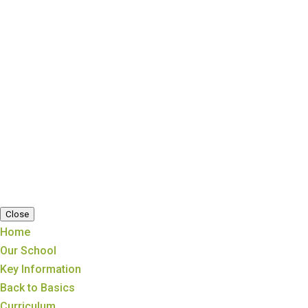
Copyright ©
Trosnant Federated Schools
|
Cookie Information
|
Website Policy
|
Staff
Close
Home
Our School
Key Information
Back to Basics
Curriculum