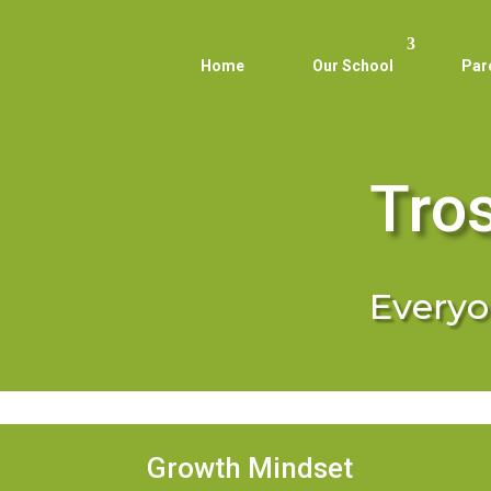
Home
Our School
Par
Tro
Everyon
Growth Mindset