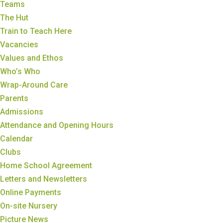
Teams
The Hut
Train to Teach Here
Vacancies
Values and Ethos
Who’s Who
Wrap-Around Care
Parents
Admissions
Attendance and Opening Hours
Calendar
Clubs
Home School Agreement
Letters and Newsletters
Online Payments
On-site Nursery
Picture News