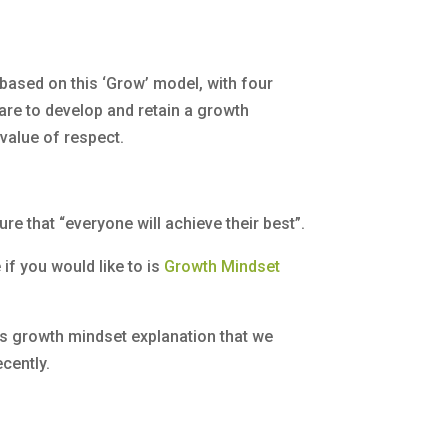
based on this ‘Grow’ model, with four
are to develop and retain a growth
 value of respect.
re that “everyone will achieve their best”.
e if you would like to is
Growth Mindset
hs growth mindset explanation that we
cently.