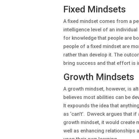
Fixed Mindsets
A fixed mindset comes from a pe
intelligence level of an individua
for knowledge that people are bor
people of a fixed mindset are mor
rather than develop it. The outcome
bring success and that effort is i
Growth Mindsets
A growth mindset, however, is alto
believes most abilities can be d
It expounds the idea that anything
as ‘can’t’. Dwveck argues that if
growth mindset, it would create m
well as enhancing relationships a