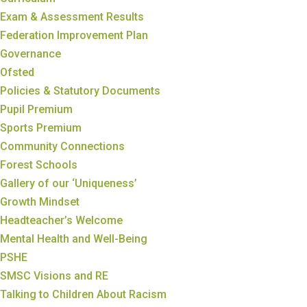
Exam & Assessment Results
Federation Improvement Plan
Governance
Ofsted
Policies & Statutory Documents
Pupil Premium
Sports Premium
Community Connections
Forest Schools
Gallery of our ‘Uniqueness’
Growth Mindset
Headteacher’s Welcome
Mental Health and Well-Being
PSHE
SMSC Visions and RE
Talking to Children About Racism