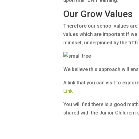
upon their own learning.
Our Grow Values
Therefore our school values are 
values which are important if we 
mindset, underpinned by the fifth
We believe this approach will ensu
A link that you can visit to explor
Link
You will find there is a good mat
shared with the Junior Children re