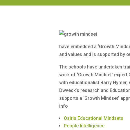
have embedded a ‘Growth Mindset
and values and is supported by o
The schools have undertaken trai
work of ‘Growth Mindset’ expert 
with educationalist Barry Hymer,
Dwveck’s research and Educati
supports a ‘Growth Mindset’ app
info
Osiris Educational Mindsets
People Intelligence