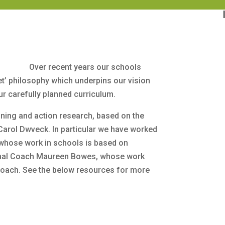
Over recent years our schools
’ philosophy which underpins our vision
ur carefully planned curriculum.
ning and action research, based on the
Carol Dwveck. In particular we have worked
 whose work in schools is based on
onal Coach Maureen Bowes, whose work
roach. See the below resources for more