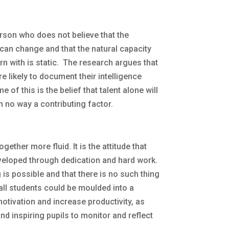
rson who does not believe that the
l can change and that the natural capacity
n with is static. The research argues that
e likely to document their intelligence
 of this is the belief that talent alone will
n no way a contributing factor.
gether more fluid. It is the attitude that
eveloped through dedication and hard work.
 is possible and that there is no such thing
 all students could be moulded into a
otivation and increase productivity, as
nd inspiring pupils to monitor and reflect