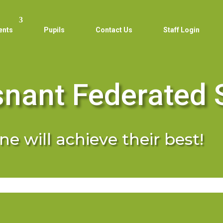
ents
Pupils
Contact Us
Staff Login
snant Federated 
e will achieve their best!