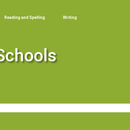
Reading and Spelling
Writing
Schools