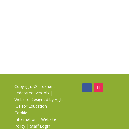
Copyright ©
Trosnant
Federated Schools
|
Website Designed by
Agile
ICT for Education
Cookie
Information
|
Website
Policy
|
Staff Login