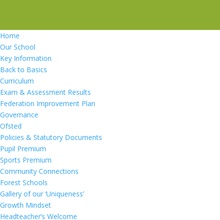
Home
Our School
Key Information
Back to Basics
Curriculum
Exam & Assessment Results
Federation Improvement Plan
Governance
Ofsted
Policies & Statutory Documents
Pupil Premium
Sports Premium
Community Connections
Forest Schools
Gallery of our ‘Uniqueness’
Growth Mindset
Headteacher’s Welcome