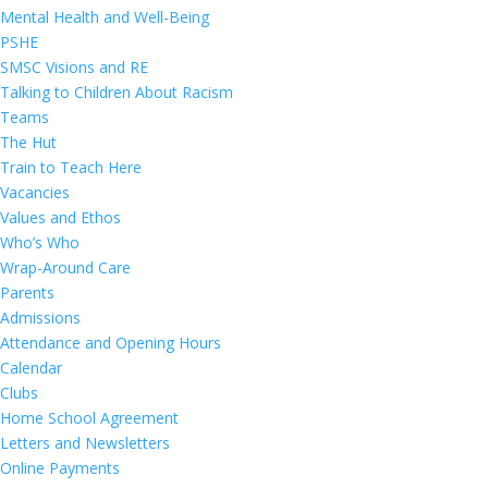
Mental Health and Well-Being
PSHE
SMSC Visions and RE
Talking to Children About Racism
Teams
The Hut
Train to Teach Here
Vacancies
Values and Ethos
Who’s Who
Wrap-Around Care
Parents
Admissions
Attendance and Opening Hours
Calendar
Clubs
Home School Agreement
Letters and Newsletters
Online Payments