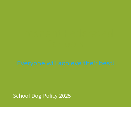
Trosnant Federated
Schools
Everyone will achieve their best!
School Dog Policy 2025