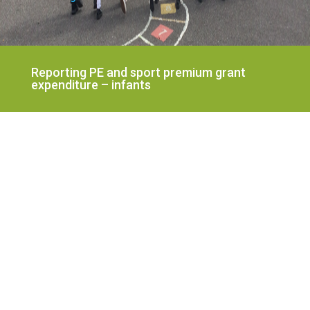
Reporting PE and sport premium grant
expenditure – infants