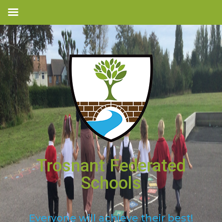
Trosnant Federated
Schools
Everyone will achieve their best!