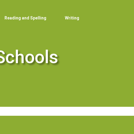
Reading and Spelling
Writing
Schools