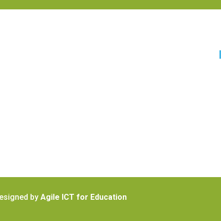
Designed by
Agile ICT for Education