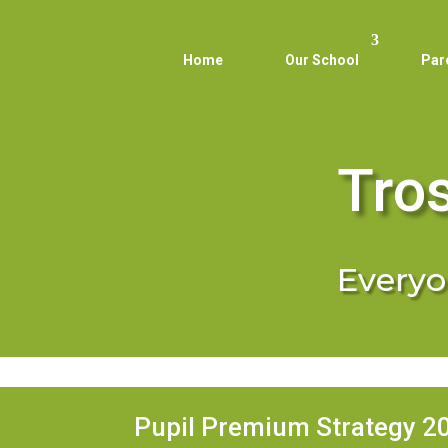
Home
Our School
Par
Tro
Everyon
Pupil Premium Strategy 2