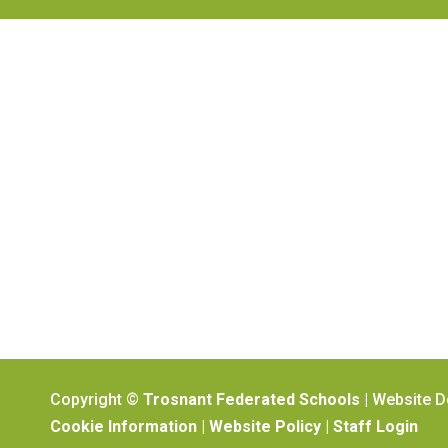
Copyright ©
Trosnant Federated Schools
| Website 
Cookie Information
|
Website Policy
|
Staff Login