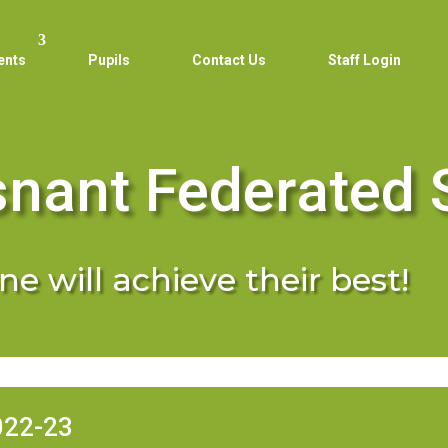
ents
Pupils
Contact Us
Staff Login
snant Federated 
e will achieve their best!
022-23