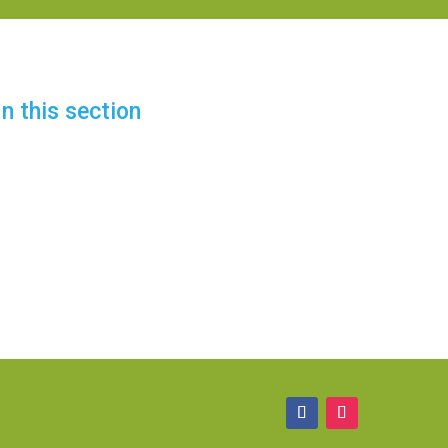
In this section