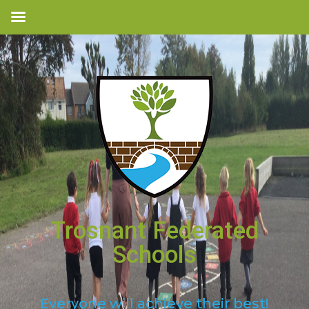
Trosnant Federated
Schools
Everyone will achieve their best!