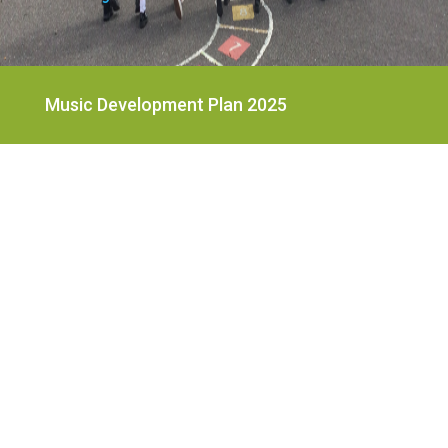
Music Development Plan 2025