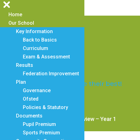
Home
Our School
Key Information
Back to Basics
Trosnant Federated
Curriculum
Exam & Assessment
Schools
Results
Federation Improvement
Plan
Everyone will achieve their best!
Governance
Ofsted
Policies & Statutory
Documents
2a. Mastering Number Overview – Year 1
Pupil Premium
Sports Premium