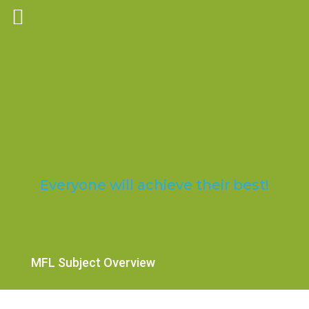
Trosnant Federated
Schools
Everyone will achieve their best!
MFL Subject Overview