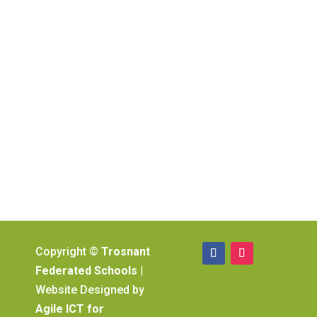
Copyright ©
Trosnant
Federated Schools
|
Website Designed by
Agile ICT for