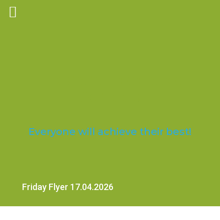
Trosnant Federated
Schools
Everyone will achieve their best!
Friday Flyer 17.04.2026