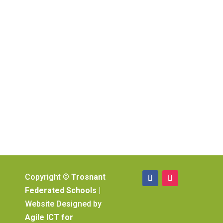
Copyright ©
Trosnant
Federated Schools
|
Website Designed by
Agile ICT for