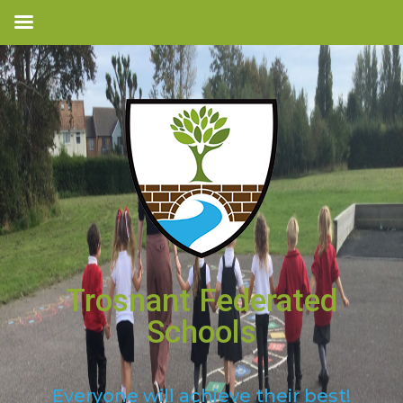
Trosnant Federated
Schools
Everyone will achieve their best!