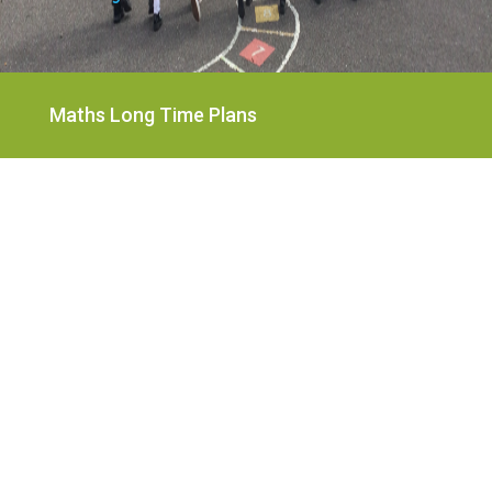
Maths Long Time Plans