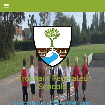
Trosnant Federated
Schools
Everyone will achieve their best!