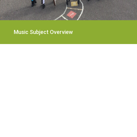
Music Subject Overview