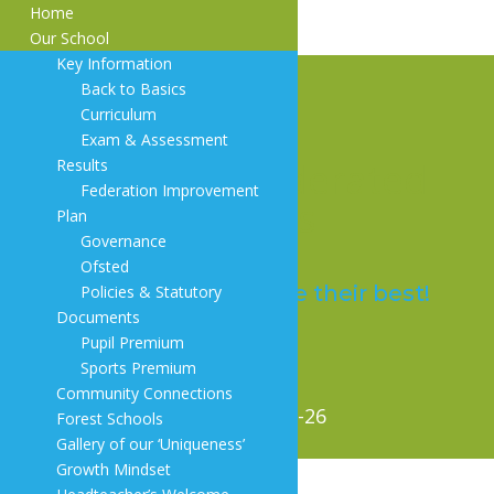
Home
Our School
Key Information
Back to Basics
Curriculum
Exam & Assessment
Trosnant Federated
Results
Federation Improvement
Schools
Plan
Governance
Ofsted
Everyone will achieve their best!
Policies & Statutory
Documents
Pupil Premium
Sports Premium
Community Connections
5. Y4 maths overview 2025-26
Forest Schools
Gallery of our ‘Uniqueness’
Growth Mindset